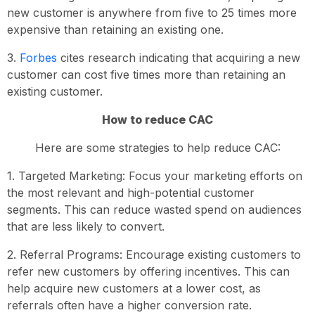
new customer is anywhere from five to 25 times more
expensive than retaining an existing one.
3.
Forbes
cites research indicating that acquiring a new
customer can cost five times more than retaining an
existing customer.
How to reduce CAC
Here are some strategies to help reduce CAC:
1. Targeted Marketing: Focus your marketing efforts on
the most relevant and high-potential customer
segments. This can reduce wasted spend on audiences
that are less likely to convert.
2. Referral Programs: Encourage existing customers to
refer new customers by offering incentives. This can
help acquire new customers at a lower cost, as
referrals often have a higher conversion rate.