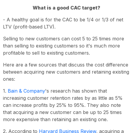
What is a good CAC target?
- A healthy goal is for the CAC to be 1/4 or 1/3 of net
LTV (profit-based LTV).
Selling to new customers can cost 5 to 25 times more
than selling to existing customers so it's much more
profitable to sell to existing customers.
Here are a few sources that discuss the cost difference
between acquiring new customers and retaining existing
ones:
1.
Bain & Company
's research has shown that
increasing customer retention rates by as little as 5%
can increase profits by 25% to 95%. They also note
that acquiring a new customer can be up to 25 times
more expensive than retaining an existing one.
2. According to
Harvard Business Review
, acquiring a