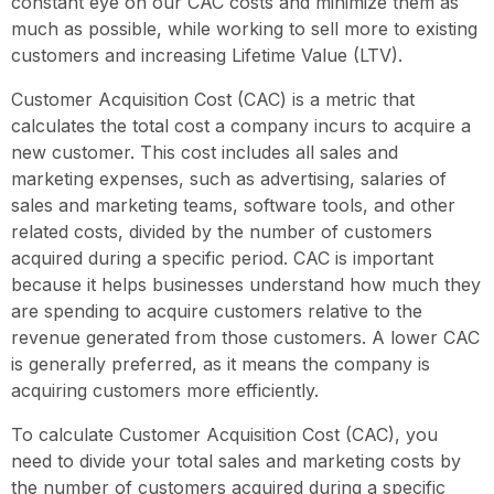
constant eye on our CAC costs and minimize them as
much as possible, while working to sell more to existing
customers and increasing Lifetime Value (LTV).
Customer Acquisition Cost (CAC) is a metric that
calculates the total cost a company incurs to acquire a
new customer. This cost includes all sales and
marketing expenses, such as advertising, salaries of
sales and marketing teams, software tools, and other
related costs, divided by the number of customers
acquired during a specific period. CAC is important
because it helps businesses understand how much they
are spending to acquire customers relative to the
revenue generated from those customers. A lower CAC
is generally preferred, as it means the company is
acquiring customers more efficiently.
To calculate Customer Acquisition Cost (CAC), you
need to divide your total sales and marketing costs by
the number of customers acquired during a specific