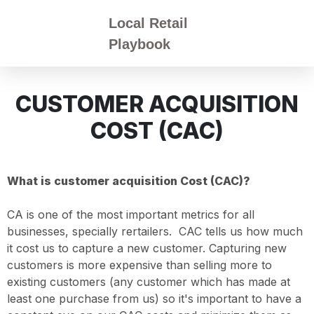
Local Retail
Playbook
CUSTOMER ACQUISITION
COST (CAC)
What is customer acquisition Cost (CAC)?
CA is one of the most important metrics for all
businesses, specially rertailers. CAC tells us how much
it cost us to capture a new customer. Capturing new
customers is more expensive than selling more to
existing customers (any customer which has made at
least one purchase from us) so it's important to have a