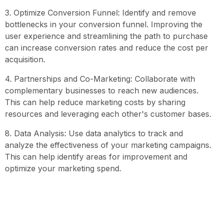
3. Optimize Conversion Funnel: Identify and remove
bottlenecks in your conversion funnel. Improving the
user experience and streamlining the path to purchase
can increase conversion rates and reduce the cost per
acquisition.
4. Partnerships and Co-Marketing: Collaborate with
complementary businesses to reach new audiences.
This can help reduce marketing costs by sharing
resources and leveraging each other's customer bases.
8. Data Analysis: Use data analytics to track and
analyze the effectiveness of your marketing campaigns.
This can help identify areas for improvement and
optimize your marketing spend.