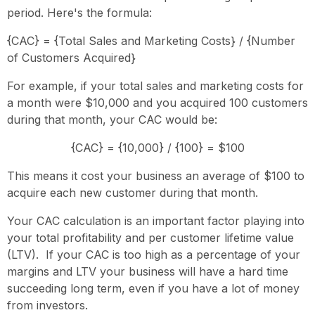
period. Here's the formula:
{CAC} = {Total Sales and Marketing Costs} / {Number
of Customers Acquired}
For example, if your total sales and marketing costs for
a month were $10,000 and you acquired 100 customers
during that month, your CAC would be:
{CAC} = {10,000} / {100} = $100
This means it cost your business an average of $100 to
acquire each new customer during that month.
Your CAC calculation is an important factor playing into
your total profitability and per customer lifetime value
(LTV). If your CAC is too high as a percentage of your
margins and LTV your business will have a hard time
succeeding long term, even if you have a lot of money
from investors.