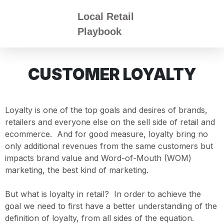
Local Retail
Playbook
CUSTOMER LOYALTY
Loyalty is one of the top goals and desires of brands,
retailers and everyone else on the sell side of retail and
ecommerce. And for good measure, loyalty bring no
only additional revenues from the same customers but
impacts brand value and Word-of-Mouth (WOM)
marketing, the best kind of marketing.
But what is loyalty in retail? In order to achieve the
goal we need to first have a better understanding of the
definition of loyalty, from all sides of the equation.