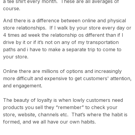
a tee shirt every month. These are all averages of
course.
And there is a difference between online and physical
store relationships. If I walk by your store every day or
4 times ad week the relationship os different than if I
drive by it or if it’s not on any of my transportation
paths and i have to make a separate trip to come to
your store.
Online there are millions of options and increasingly
more difficult and expensive to get customers' attention,
and engagement.
The beauty of loyalty is when lowly customers need
products you sell they “remember” to check your
store, website, channels etc. That’s where the habit is
formed, and we all have our own habits.