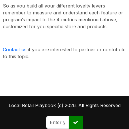
So as you build all your different loyalty levers
remember to measure and understand each feature or
program’s impact to the 4 metrics mentioned above,
customized for you specific store and products.
Contact us
if you are interested to partner or contribute
to this topic.
Local Retail Playbook (c) 2026, All Rights Reserved