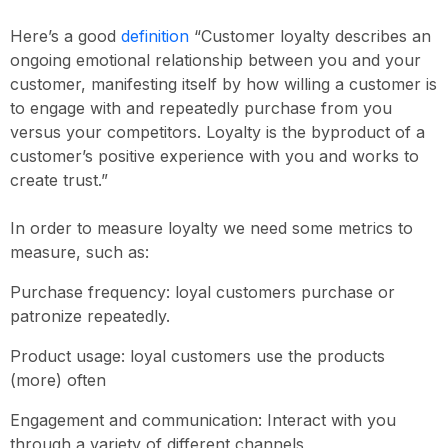
Here’s a good
definition
“Customer loyalty describes an
ongoing emotional relationship between you and your
customer, manifesting itself by how willing a customer is
to engage with and repeatedly purchase from you
versus your competitors. Loyalty is the byproduct of a
customer’s positive experience with you and works to
create trust.”
In order to measure loyalty we need some metrics to
measure, such as:
Purchase frequency: loyal customers purchase or
patronize repeatedly.
Product usage: loyal customers use the products
(more) often
Engagement and communication: Interact with you
through a variety of different channels