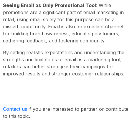
Seeing Email as Only Promotional Tool
: While
promotions are a significant part of email marketing in
retail, using email solely for this purpose can be a
missed opportunity. Email is also an excellent channel
for building brand awareness, educating customers,
gathering feedback, and fostering community.
By setting realistic expectations and understanding the
strengths and limitations of email as a marketing tool,
retailers can better strategize their campaigns for
improved results and stronger customer relationships.
Contact us
if you are interested to partner or contribute
to this topic.