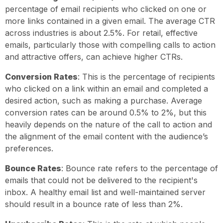
percentage of email recipients who clicked on one or
more links contained in a given email. The average CTR
across industries is about 2.5%. For retail, effective
emails, particularly those with compelling calls to action
and attractive offers, can achieve higher CTRs.
Conversion Rates
: This is the percentage of recipients
who clicked on a link within an email and completed a
desired action, such as making a purchase. Average
conversion rates can be around 0.5% to 2%, but this
heavily depends on the nature of the call to action and
the alignment of the email content with the audience’s
preferences.
Bounce Rates
: Bounce rate refers to the percentage of
emails that could not be delivered to the recipient's
inbox. A healthy email list and well-maintained server
should result in a bounce rate of less than 2%.