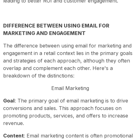
leading to better ROI and customer engagement.
DIFFERENCE BETWEEN USING EMAIL FOR
MARKETING AND ENGAGEMENT
The difference between using email for marketing and
engagement in a retail context lies in the primary goals
and strategies of each approach, although they often
overlap and complement each other. Here's a
breakdown of the distinctions:
Email Marketing
Goal
: The primary goal of email marketing is to drive
conversions and sales. This approach focuses on
promoting products, services, and offers to increase
revenue.
Content
: Email marketing content is often promotional