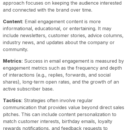
approach focuses on keeping the audience interested
and connected with the brand over time.
Content
: Email engagement content is more
informational, educational, or entertaining. It may
include newsletters, customer stories, advice columns,
industry news, and updates about the company or
community.
Metrics
: Success in email engagement is measured by
engagement metrics such as the frequency and depth
of interactions (e.g., replies, forwards, and social
shares), long-term open rates, and the growth of an
active subscriber base.
Tactics
: Strategies often involve regular
communication that provides value beyond direct sales
pitches. This can include content personalization to
match customer interests, birthday emails, loyalty
rewards notifications, and feedback requests to