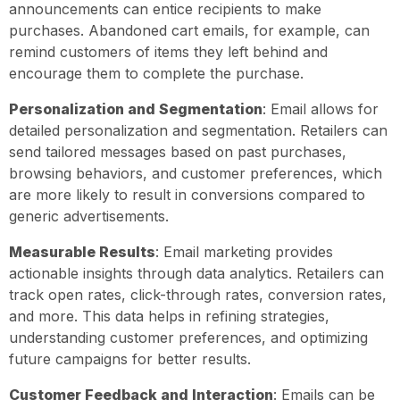
announcements can entice recipients to make
purchases. Abandoned cart emails, for example, can
remind customers of items they left behind and
encourage them to complete the purchase.
Personalization and Segmentation
: Email allows for
detailed personalization and segmentation. Retailers can
send tailored messages based on past purchases,
browsing behaviors, and customer preferences, which
are more likely to result in conversions compared to
generic advertisements.
Measurable Results
: Email marketing provides
actionable insights through data analytics. Retailers can
track open rates, click-through rates, conversion rates,
and more. This data helps in refining strategies,
understanding customer preferences, and optimizing
future campaigns for better results.
Customer Feedback and Interaction
: Emails can be