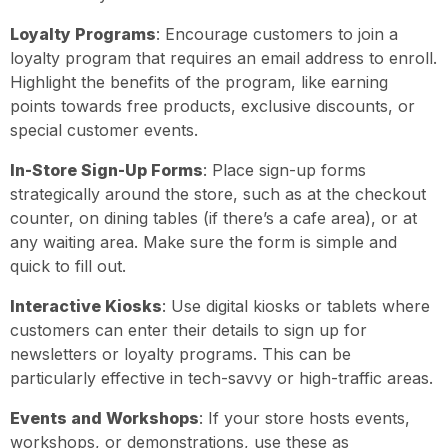
Loyalty Programs
: Encourage customers to join a
loyalty program that requires an email address to enroll.
Highlight the benefits of the program, like earning
points towards free products, exclusive discounts, or
special customer events.
In-Store Sign-Up Forms
: Place sign-up forms
strategically around the store, such as at the checkout
counter, on dining tables (if there’s a cafe area), or at
any waiting area. Make sure the form is simple and
quick to fill out.
Interactive Kiosks
: Use digital kiosks or tablets where
customers can enter their details to sign up for
newsletters or loyalty programs. This can be
particularly effective in tech-savvy or high-traffic areas.
Events and Workshops
: If your store hosts events,
workshops, or demonstrations, use these as