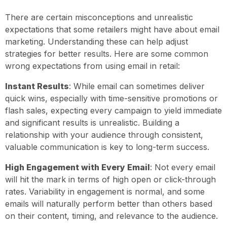
There are certain misconceptions and unrealistic
expectations that some retailers might have about email
marketing. Understanding these can help adjust
strategies for better results. Here are some common
wrong expectations from using email in retail:
Instant Results
: While email can sometimes deliver
quick wins, especially with time-sensitive promotions or
flash sales, expecting every campaign to yield immediate
and significant results is unrealistic. Building a
relationship with your audience through consistent,
valuable communication is key to long-term success.
High Engagement with Every Email
: Not every email
will hit the mark in terms of high open or click-through
rates. Variability in engagement is normal, and some
emails will naturally perform better than others based
on their content, timing, and relevance to the audience.