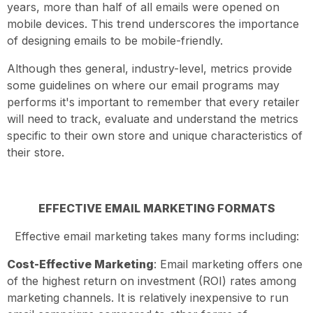
years, more than half of all emails were opened on
mobile devices. This trend underscores the importance
of designing emails to be mobile-friendly.
Although thes general, industry-level, metrics provide
some guidelines on where our email programs may
performs it's important to remember that every retailer
will need to track, evaluate and understand the metrics
specific to their own store and unique characteristics of
their store.
EFFECTIVE EMAIL MARKETING FORMATS
Effective email marketing takes many forms including:
Cost-Effective Marketing
: Email marketing offers one
of the highest return on investment (ROI) rates among
marketing channels. It is relatively inexpensive to run