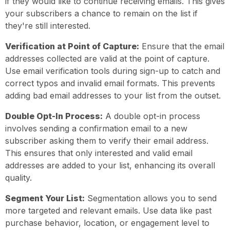
if they would like to continue receiving emails. This gives
your subscribers a chance to remain on the list if
they're still interested.
Verification at Point of Capture:
Ensure that the email
addresses collected are valid at the point of capture.
Use email verification tools during sign-up to catch and
correct typos and invalid email formats. This prevents
adding bad email addresses to your list from the outset.
Double Opt-In Process:
A double opt-in process
involves sending a confirmation email to a new
subscriber asking them to verify their email address.
This ensures that only interested and valid email
addresses are added to your list, enhancing its overall
quality.
Segment Your List:
Segmentation allows you to send
more targeted and relevant emails. Use data like past
purchase behavior, location, or engagement level to