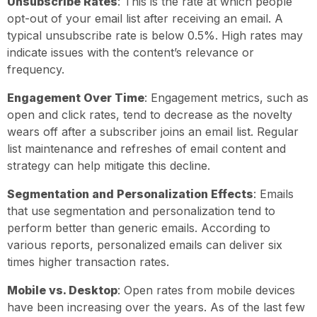
Unsubscribe Rates
: This is the rate at which people
opt-out of your email list after receiving an email. A
typical unsubscribe rate is below 0.5%. High rates may
indicate issues with the content’s relevance or
frequency.
Engagement Over Time
: Engagement metrics, such as
open and click rates, tend to decrease as the novelty
wears off after a subscriber joins an email list. Regular
list maintenance and refreshes of email content and
strategy can help mitigate this decline.
Segmentation and Personalization Effects
: Emails
that use segmentation and personalization tend to
perform better than generic emails. According to
various reports, personalized emails can deliver six
times higher transaction rates.
Mobile vs. Desktop
: Open rates from mobile devices
have been increasing over the years. As of the last few