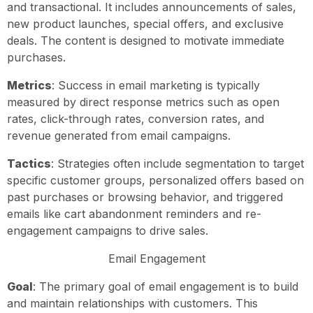
and transactional. It includes announcements of sales,
new product launches, special offers, and exclusive
deals. The content is designed to motivate immediate
purchases.
Metrics
: Success in email marketing is typically
measured by direct response metrics such as open
rates, click-through rates, conversion rates, and
revenue generated from email campaigns.
Tactics
: Strategies often include segmentation to target
specific customer groups, personalized offers based on
past purchases or browsing behavior, and triggered
emails like cart abandonment reminders and re-
engagement campaigns to drive sales.
Email Engagement
Goal
: The primary goal of email engagement is to build
and maintain relationships with customers. This