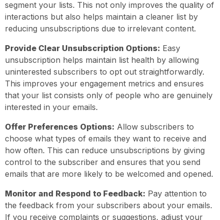
segment your lists. This not only improves the quality of
interactions but also helps maintain a cleaner list by
reducing unsubscriptions due to irrelevant content.
Provide Clear Unsubscription Options:
Easy
unsubscription helps maintain list health by allowing
uninterested subscribers to opt out straightforwardly.
This improves your engagement metrics and ensures
that your list consists only of people who are genuinely
interested in your emails.
Offer Preferences Options:
Allow subscribers to
choose what types of emails they want to receive and
how often. This can reduce unsubscriptions by giving
control to the subscriber and ensures that you send
emails that are more likely to be welcomed and opened.
Monitor and Respond to Feedback:
Pay attention to
the feedback from your subscribers about your emails.
If you receive complaints or suggestions, adjust your