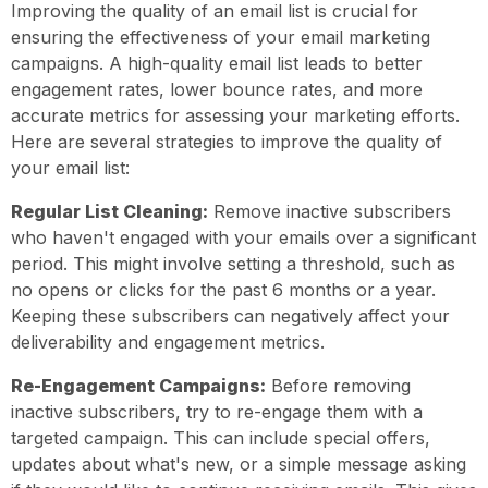
Improving the quality of an email list is crucial for
ensuring the effectiveness of your email marketing
campaigns. A high-quality email list leads to better
engagement rates, lower bounce rates, and more
accurate metrics for assessing your marketing efforts.
Here are several strategies to improve the quality of
your email list:
Regular List Cleaning:
Remove inactive subscribers
who haven't engaged with your emails over a significant
period. This might involve setting a threshold, such as
no opens or clicks for the past 6 months or a year.
Keeping these subscribers can negatively affect your
deliverability and engagement metrics.
Re-Engagement Campaigns:
Before removing
inactive subscribers, try to re-engage them with a
targeted campaign. This can include special offers,
updates about what's new, or a simple message asking