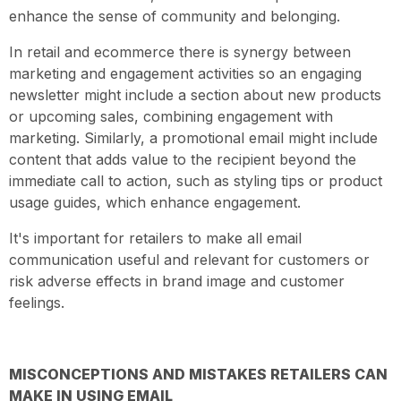
enhance the sense of community and belonging.
In retail and ecommerce there is synergy between
marketing and engagement activities so an engaging
newsletter might include a section about new products
or upcoming sales, combining engagement with
marketing. Similarly, a promotional email might include
content that adds value to the recipient beyond the
immediate call to action, such as styling tips or product
usage guides, which enhance engagement.
It's important for retailers to make all email
communication useful and relevant for customers or
risk adverse effects in brand image and customer
feelings.
MISCONCEPTIONS AND MISTAKES RETAILERS CAN
MAKE IN USING EMAIL