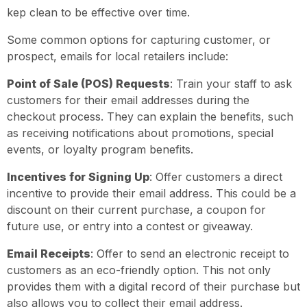
kep clean to be effective over time.
Some common options for capturing customer, or
prospect, emails for local retailers include:
Point of Sale (POS) Requests
: Train your staff to ask
customers for their email addresses during the
checkout process. They can explain the benefits, such
as receiving notifications about promotions, special
events, or loyalty program benefits.
Incentives for Signing Up
: Offer customers a direct
incentive to provide their email address. This could be a
discount on their current purchase, a coupon for
future use, or entry into a contest or giveaway.
Email Receipts
: Offer to send an electronic receipt to
customers as an eco-friendly option. This not only
provides them with a digital record of their purchase but
also allows you to collect their email address.