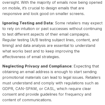
oversight. With the majority of emails now being opened
on mobile, it’s crucial to design emails that are
responsive and look good on smaller screens.
Ignoring Testing and Data
: Some retailers may expect
to rely on intuition or past successes without continuing
to test different aspects of their email campaigns.
Regular testing (A/B testing subject lines, content, and
timing) and data analysis are essential to understand
what works best and to keep improving the
effectiveness of email strategies.
Neglecting Privacy and Compliance
: Expecting that
obtaining an email address is enough to start sending
promotional materials can lead to legal issues. Retailers
must understand and comply with regulations such as
GDPR, CAN-SPAM, or CASL, which require clear
consent and provide guidelines for frequency and
content of communications.