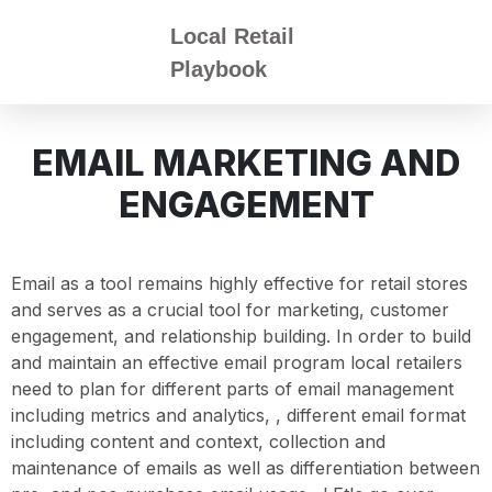
Local Retail
Playbook
EMAIL MARKETING AND
ENGAGEMENT
Email as a tool remains highly effective for retail stores
and serves as a crucial tool for marketing, customer
engagement, and relationship building. In order to build
and maintain an effective email program local retailers
need to plan for different parts of email management
including metrics and analytics, , different email format
including content and context, collection and
maintenance of emails as well as differentiation between