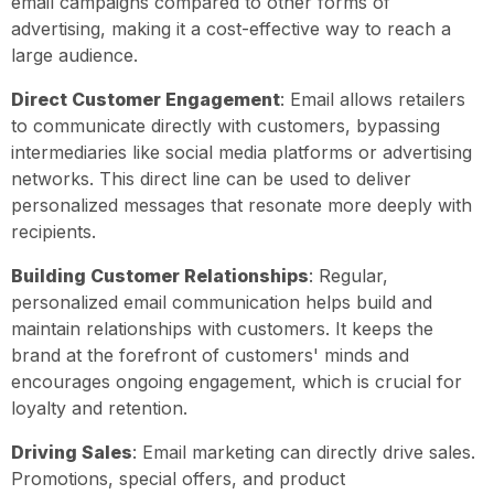
email campaigns compared to other forms of
advertising, making it a cost-effective way to reach a
large audience.
Direct Customer Engagement
: Email allows retailers
to communicate directly with customers, bypassing
intermediaries like social media platforms or advertising
networks. This direct line can be used to deliver
personalized messages that resonate more deeply with
recipients.
Building Customer Relationships
: Regular,
personalized email communication helps build and
maintain relationships with customers. It keeps the
brand at the forefront of customers' minds and
encourages ongoing engagement, which is crucial for
loyalty and retention.
Driving Sales
: Email marketing can directly drive sales.
Promotions, special offers, and product