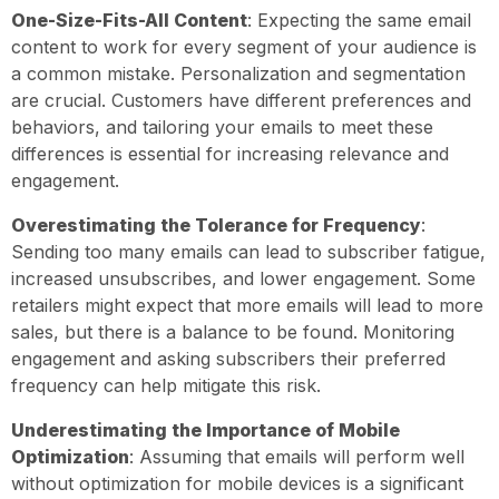
One-Size-Fits-All Content
: Expecting the same email
content to work for every segment of your audience is
a common mistake. Personalization and segmentation
are crucial. Customers have different preferences and
behaviors, and tailoring your emails to meet these
differences is essential for increasing relevance and
engagement.
Overestimating the Tolerance for Frequency
:
Sending too many emails can lead to subscriber fatigue,
increased unsubscribes, and lower engagement. Some
retailers might expect that more emails will lead to more
sales, but there is a balance to be found. Monitoring
engagement and asking subscribers their preferred
frequency can help mitigate this risk.
Underestimating the Importance of Mobile
Optimization
: Assuming that emails will perform well
without optimization for mobile devices is a significant