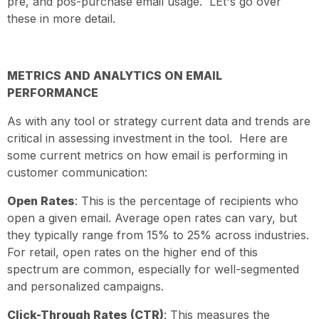
pre, and pos-purchase email usage. LEt's go over
these in more detail.
METRICS AND ANALYTICS ON EMAIL
PERFORMANCE
As with any tool or strategy current data and trends are
critical in assessing investment in the tool. Here are
some current metrics on how email is performing in
customer communication:
Open Rates
: This is the percentage of recipients who
open a given email. Average open rates can vary, but
they typically range from 15% to 25% across industries.
For retail, open rates on the higher end of this
spectrum are common, especially for well-segmented
and personalized campaigns.
Click-Through Rates (CTR)
: This measures the