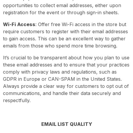
opportunities to collect email addresses, either upon
registration for the event or through sign-in sheets.
Wi-Fi Access
: Offer free Wi-Fi access in the store but
require customers to register with their email addresses
to gain access. This can be an excellent way to gather
emails from those who spend more time browsing.
It’s crucial to be transparent about how you plan to use
these email addresses and to ensure that your practices
comply with privacy laws and regulations, such as
GDPR in Europe or CAN-SPAM in the United States.
Always provide a clear way for customers to opt out of
communications, and handle their data securely and
respectfully.
EMAIL LIST QUALITY