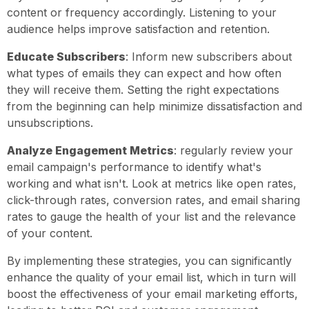
content or frequency accordingly. Listening to your
audience helps improve satisfaction and retention.
Educate Subscribers
: Inform new subscribers about
what types of emails they can expect and how often
they will receive them. Setting the right expectations
from the beginning can help minimize dissatisfaction and
unsubscriptions.
Analyze Engagement Metrics
: regularly review your
email campaign's performance to identify what's
working and what isn't. Look at metrics like open rates,
click-through rates, conversion rates, and email sharing
rates to gauge the health of your list and the relevance
of your content.
By implementing these strategies, you can significantly
enhance the quality of your email list, which in turn will
boost the effectiveness of your email marketing efforts,