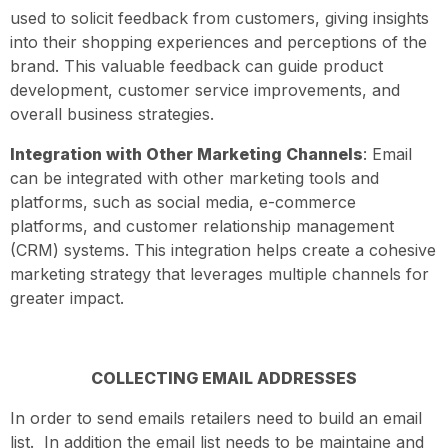
used to solicit feedback from customers, giving insights
into their shopping experiences and perceptions of the
brand. This valuable feedback can guide product
development, customer service improvements, and
overall business strategies.
Integration with Other Marketing Channels
: Email
can be integrated with other marketing tools and
platforms, such as social media, e-commerce
platforms, and customer relationship management
(CRM) systems. This integration helps create a cohesive
marketing strategy that leverages multiple channels for
greater impact.
COLLECTING EMAIL ADDRESSES
In order to send emails retailers need to build an email
list. In addition the email list needs to be maintaine and