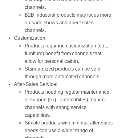
channels.
B2B industrial products may focus more
on trade shows and direct sales
channels.
Customization:
Products requiring customization (e.g.,
furniture) benefit from channels that
allow for personalization.
Standardized products can be sold
through more automated channels.
After-Sales Service:
Products needing regular maintenance
or support (e.g., automobiles) require
channels with strong service
capabilities.
Simple products with minimal after-sales
needs can use a wider range of