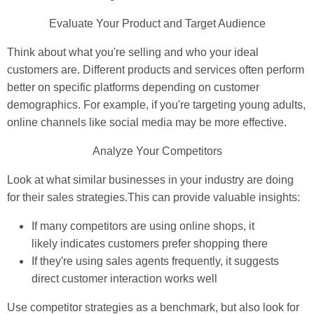
Evaluate Your Product and Target Audience
Think about what you're selling and who your ideal
customers are. Different products and services often perform
better on specific platforms depending on customer
demographics. For example, if you're targeting young adults,
online channels like social media may be more effective.
Analyze Your Competitors
Look at what similar businesses in your industry are doing
for their sales strategies.This can provide valuable insights:
If many competitors are using online shops, it
likely indicates customers prefer shopping there
If they're using sales agents frequently, it suggests
direct customer interaction works well
Use competitor strategies as a benchmark, but also look for