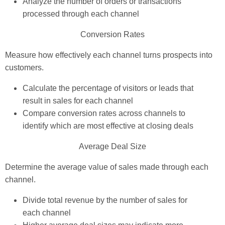
Analyze the number of orders or transactions
processed through each channel
Conversion Rates
Measure how effectively each channel turns prospects into
customers.
Calculate the percentage of visitors or leads that
result in sales for each channel
Compare conversion rates across channels to
identify which are most effective at closing deals
Average Deal Size
Determine the average value of sales made through each
channel.
Divide total revenue by the number of sales for
each channel