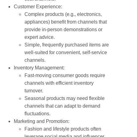
Customer Experience:
Complex products (e.g., electronics,
appliances) benefit from channels that
provide in-person demonstrations or
expert advice.
Simple, frequently purchased items are
well-suited for convenient, self-service
channels.
Inventory Management:
Fast-moving consumer goods require
channels with efficient inventory
turnover.
Seasonal products may need flexible
channels that can adapt to demand
fluctuations.
Marketing and Promotion:
Fashion and lifestyle products often
leverage social media and influencer