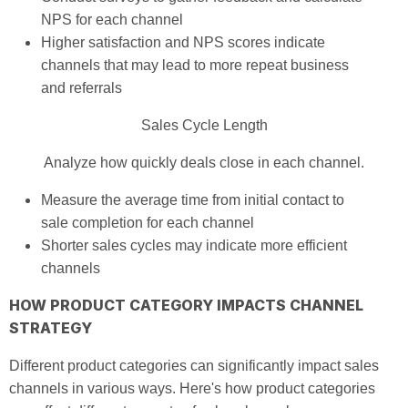
NPS for each channel
Higher satisfaction and NPS scores indicate
channels that may lead to more repeat business
and referrals
Sales Cycle Length
Analyze how quickly deals close in each channel.
Measure the average time from initial contact to
sale completion for each channel
Shorter sales cycles may indicate more efficient
channels
HOW PRODUCT CATEGORY IMPACTS CHANNEL
STRATEGY
Different product categories can significantly impact sales
channels in various ways. Here's how product categories