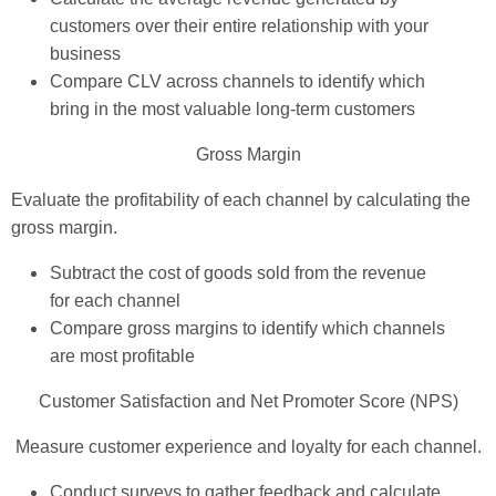
customers over their entire relationship with your
business
Compare CLV across channels to identify which
bring in the most valuable long-term customers
Gross Margin
Evaluate the profitability of each channel by calculating the
gross margin.
Subtract the cost of goods sold from the revenue
for each channel
Compare gross margins to identify which channels
are most profitable
Customer Satisfaction and Net Promoter Score (NPS)
Measure customer experience and loyalty for each channel.
Conduct surveys to gather feedback and calculate