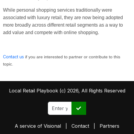
While personal shopping services traditionally were
associated with luxury retail, they are now being adopted
more broadly across different retail segments as a way to
add value and compete with online shopping.
Contact us
if you are interested to partner or contribute to this
topic.
Local Retail Playbook (c) 2026, All Rights Reserved
A service of
Visional
|
Contact
|
Partners