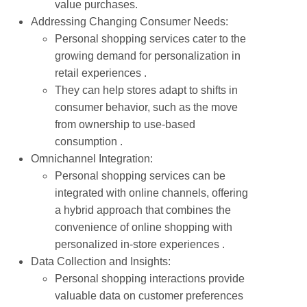
value purchases.
Addressing Changing Consumer Needs:
Personal shopping services cater to the
growing demand for personalization in
retail experiences .
They can help stores adapt to shifts in
consumer behavior, such as the move
from ownership to use-based
consumption .
Omnichannel Integration:
Personal shopping services can be
integrated with online channels, offering
a hybrid approach that combines the
convenience of online shopping with
personalized in-store experiences .
Data Collection and Insights:
Personal shopping interactions provide
valuable data on customer preferences