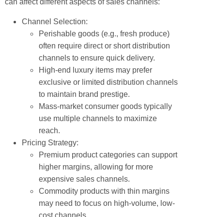
can affect different aspects of sales channels:
Channel Selection:
Perishable goods (e.g., fresh produce)
often require direct or short distribution
channels to ensure quick delivery.
High-end luxury items may prefer
exclusive or limited distribution channels
to maintain brand prestige.
Mass-market consumer goods typically
use multiple channels to maximize
reach.
Pricing Strategy:
Premium product categories can support
higher margins, allowing for more
expensive sales channels.
Commodity products with thin margins
may need to focus on high-volume, low-
cost channels.