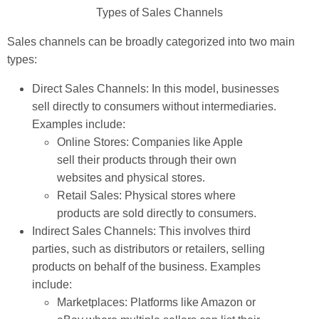
Types of Sales Channels
Sales channels can be broadly categorized into two main
types:
Direct Sales Channels: In this model, businesses
sell directly to consumers without intermediaries.
Examples include:
Online Stores: Companies like Apple
sell their products through their own
websites and physical stores.
Retail Sales: Physical stores where
products are sold directly to consumers.
Indirect Sales Channels: This involves third
parties, such as distributors or retailers, selling
products on behalf of the business. Examples
include:
Marketplaces: Platforms like Amazon or