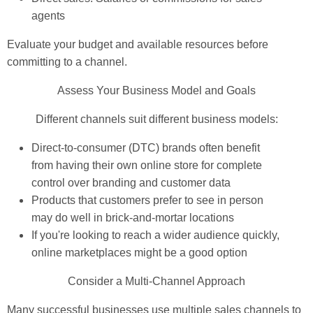
agents
Evaluate your budget and available resources before
committing to a channel.
Assess Your Business Model and Goals
Different channels suit different business models:
Direct-to-consumer (DTC) brands often benefit
from having their own online store for complete
control over branding and customer data
Products that customers prefer to see in person
may do well in brick-and-mortar locations
If you're looking to reach a wider audience quickly,
online marketplaces might be a good option
Consider a Multi-Channel Approach
Many successful businesses use multiple sales channels to