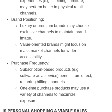
experiences (e.g., clothing, furniture)
may perform better in physical retail
channels.
Brand Positioning:
Luxury or premium brands may choose
exclusive channels to maintain brand
image.
Value-oriented brands might focus on
mass-market channels for wider
accessibility.
Purchase Frequency:
Subscription-based products (e.g.,
software as a service) benefit from direct,
recurring billing channels.
One-time purchase products may use a
variety of channels to maximize
exposure.
IS PERSONAL SHOPPING A VIABLE SALES