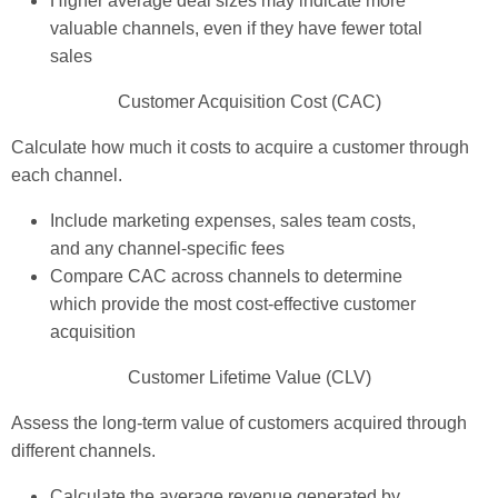
Higher average deal sizes may indicate more
valuable channels, even if they have fewer total
sales
Customer Acquisition Cost (CAC)
Calculate how much it costs to acquire a customer through
each channel.
Include marketing expenses, sales team costs,
and any channel-specific fees
Compare CAC across channels to determine
which provide the most cost-effective customer
acquisition
Customer Lifetime Value (CLV)
Assess the long-term value of customers acquired through
different channels.
Calculate the average revenue generated by