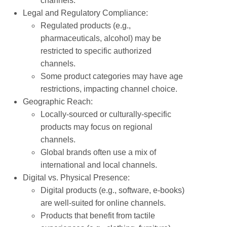
channels.
Legal and Regulatory Compliance:
Regulated products (e.g.,
pharmaceuticals, alcohol) may be
restricted to specific authorized
channels.
Some product categories may have age
restrictions, impacting channel choice.
Geographic Reach:
Locally-sourced or culturally-specific
products may focus on regional
channels.
Global brands often use a mix of
international and local channels.
Digital vs. Physical Presence:
Digital products (e.g., software, e-books)
are well-suited for online channels.
Products that benefit from tactile