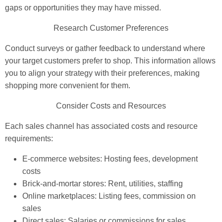
gaps or opportunities they may have missed.
Research Customer Preferences
Conduct surveys or gather feedback to understand where
your target customers prefer to shop. This information allows
you to align your strategy with their preferences, making
shopping more convenient for them.
Consider Costs and Resources
Each sales channel has associated costs and resource
requirements:
E-commerce websites: Hosting fees, development
costs
Brick-and-mortar stores: Rent, utilities, staffing
Online marketplaces: Listing fees, commission on
sales
Direct sales: Salaries or commissions for sales