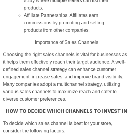
eBay where multiple sellers can list their
products.
Affiliate Partnerships: Affiliates earn
commissions by promoting and selling
products from other companies.
Importance of Sales Channels
Choosing the right sales channels is vital for businesses as
it helps them effectively reach their target audience. A well-
defined sales channel strategy can enhance customer
engagement, increase sales, and improve brand visibility.
Many companies adopt a multichannel strategy, utilizing
various sales channels to maximize reach and cater to
diverse customer preferences.
HOW TO DECIDE WHICH CHANNELS TO INVEST IN
To decide which sales channel is best for your store,
consider the following factors: