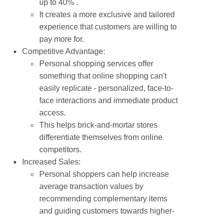
up to 40% .
It creates a more exclusive and tailored
experience that customers are willing to
pay more for.
Competitive Advantage:
Personal shopping services offer
something that online shopping can't
easily replicate - personalized, face-to-
face interactions and immediate product
access.
This helps brick-and-mortar stores
differentiate themselves from online
competitors.
Increased Sales:
Personal shoppers can help increase
average transaction values by
recommending complementary items
and guiding customers towards higher-