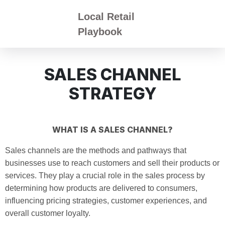
Local Retail
Playbook
SALES CHANNEL
STRATEGY
WHAT IS A SALES CHANNEL?
Sales channels are the methods and pathways that
businesses use to reach customers and sell their products or
services. They play a crucial role in the sales process by
determining how products are delivered to consumers,
influencing pricing strategies, customer experiences, and
overall customer loyalty.