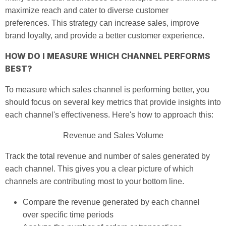
maximize reach and cater to diverse customer
preferences. This strategy can increase sales, improve
brand loyalty, and provide a better customer experience.
HOW DO I MEASURE WHICH CHANNEL PERFORMS
BEST?
To measure which sales channel is performing better, you
should focus on several key metrics that provide insights into
each channel's effectiveness. Here's how to approach this:
Revenue and Sales Volume
Track the total revenue and number of sales generated by
each channel. This gives you a clear picture of which
channels are contributing most to your bottom line.
Compare the revenue generated by each channel
over specific time periods