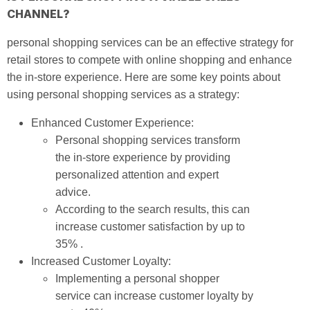
CHANNEL?
personal shopping services can be an effective strategy for
retail stores to compete with online shopping and enhance
the in-store experience. Here are some key points about
using personal shopping services as a strategy:
Enhanced Customer Experience:
Personal shopping services transform
the in-store experience by providing
personalized attention and expert
advice.
According to the search results, this can
increase customer satisfaction by up to
35% .
Increased Customer Loyalty:
Implementing a personal shopper
service can increase customer loyalty by