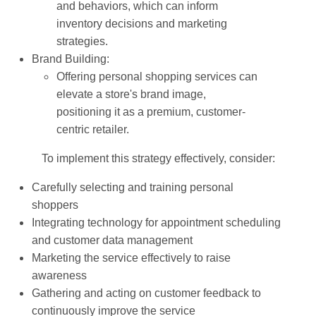
and behaviors, which can inform
inventory decisions and marketing
strategies.
Brand Building:
Offering personal shopping services can
elevate a store's brand image,
positioning it as a premium, customer-
centric retailer.
To implement this strategy effectively, consider:
Carefully selecting and training personal
shoppers
Integrating technology for appointment scheduling
and customer data management
Marketing the service effectively to raise
awareness
Gathering and acting on customer feedback to
continuously improve the service