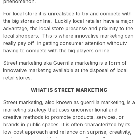
phenomenon.
For local store it is unrealistice to try and compete with
the big stores online. Luckily local retailer have a major
advantage, the local store presense and priximity to the
local shoppers. This is where innovative marketing can
really pay off in getting consumer attention withoutv
having to compete with the big players online.
Street marketing aka Guerrilla marketing is a form of
innovative marketing available at the disposal of local
retail stores.
WHAT IS STREET MARKETING
Street marketing, also known as guerrilla marketing, is a
marketing strategy that uses unconventional and
creative methods to promote products, services, or
brands in public spaces. It is often characterized by its
low-cost approach and reliance on surprise, creativity,