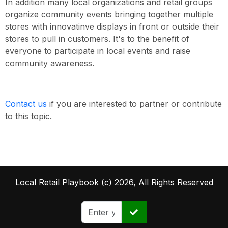
In addition many local organizations and retail groups
organize community events bringing together multiple
stores with innovatinve displays in front or outside their
stores to pull in customers. It's to the benefit of
everyone to participate in local events and raise
community awareness.
Contact us
if you are interested to partner or contribute
to this topic.
Local Retail Playbook (c) 2026, All Rights Reserved