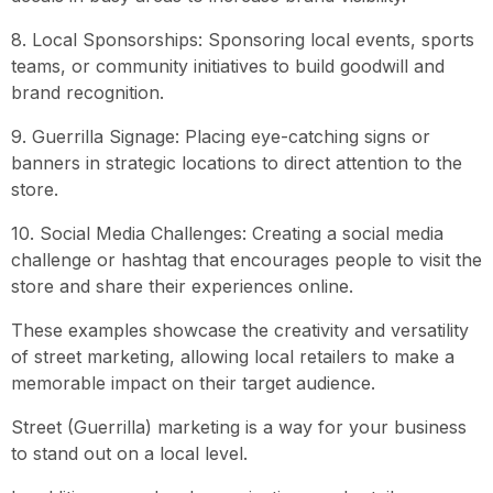
8. Local Sponsorships: Sponsoring local events, sports
teams, or community initiatives to build goodwill and
brand recognition.
9. Guerrilla Signage: Placing eye-catching signs or
banners in strategic locations to direct attention to the
store.
10. Social Media Challenges: Creating a social media
challenge or hashtag that encourages people to visit the
store and share their experiences online.
These examples showcase the creativity and versatility
of street marketing, allowing local retailers to make a
memorable impact on their target audience.
Street (Guerrilla) marketing is a way for your business
to stand out on a local level.