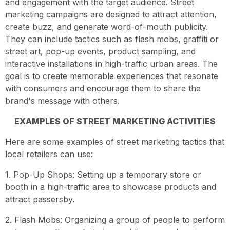
and engagement with the target audience. Street
marketing campaigns are designed to attract attention,
create buzz, and generate word-of-mouth publicity.
They can include tactics such as flash mobs, graffiti or
street art, pop-up events, product sampling, and
interactive installations in high-traffic urban areas. The
goal is to create memorable experiences that resonate
with consumers and encourage them to share the
brand's message with others.
EXAMPLES OF STREET MARKETING ACTIVITIES
Here are some examples of street marketing tactics that
local retailers can use:
1. Pop-Up Shops: Setting up a temporary store or
booth in a high-traffic area to showcase products and
attract passersby.
2. Flash Mobs: Organizing a group of people to perform