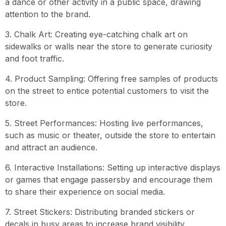
a dance or other activity in a public space, drawing
attention to the brand.
3. Chalk Art: Creating eye-catching chalk art on
sidewalks or walls near the store to generate curiosity
and foot traffic.
4. Product Sampling: Offering free samples of products
on the street to entice potential customers to visit the
store.
5. Street Performances: Hosting live performances,
such as music or theater, outside the store to entertain
and attract an audience.
6. Interactive Installations: Setting up interactive displays
or games that engage passersby and encourage them
to share their experience on social media.
7. Street Stickers: Distributing branded stickers or
decals in busy areas to increase brand visibility.