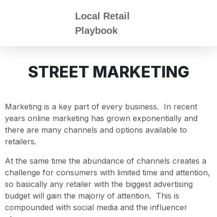
Local Retail
Playbook
STREET MARKETING
Marketing is a key part of every business. In recent
years online marketing has grown exponentially and
there are many channels and options available to
retailers.
At the same time the abundance of channels creates a
challenge for consumers with limited time and attention,
so basically any retailer with the biggest advertising
budget will gain the majoriy of attention. This is
compounded with social media and the influencer