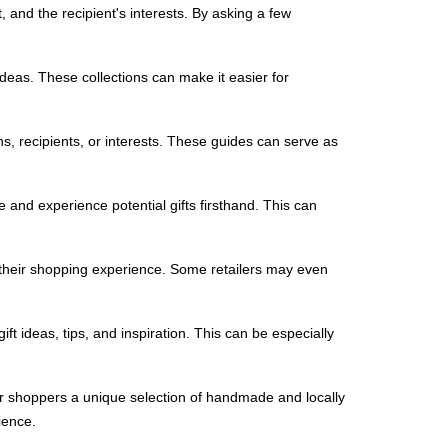
 and the recipient's interests. By asking a few
ideas. These collections can make it easier for
ions, recipients, or interests. These guides can serve as
 and experience potential gifts firsthand. This can
 their shopping experience. Some retailers may even
ft ideas, tips, and inspiration. This can be especially
fer shoppers a unique selection of handmade and locally
ience.