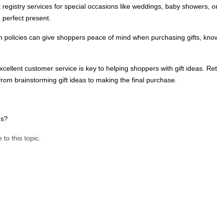
t registry services for special occasions like weddings, baby showers, or 
e perfect present.
rn policies can give shoppers peace of mind when purchasing gifts, kno
excellent customer service is key to helping shoppers with gift ideas. Ret
rom brainstorming gift ideas to making the final purchase.
eds?
 to this topic.