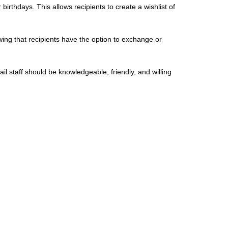
birthdays. This allows recipients to create a wishlist of
wing that recipients have the option to exchange or
ail staff should be knowledgeable, friendly, and willing