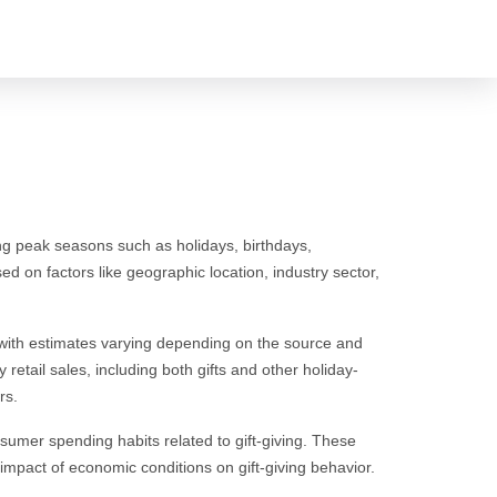
uring peak seasons such as holidays, birthdays,
ed on factors like geographic location, industry sector,
s, with estimates varying depending on the source and
 retail sales, including both gifts and other holiday-
rs.
sumer spending habits related to gift-giving. These
impact of economic conditions on gift-giving behavior.