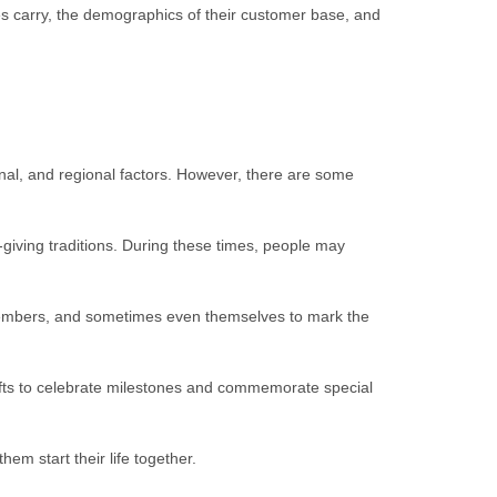
ores carry, the demographics of their customer base, and
nal, and regional factors. However, there are some
-giving traditions. During these times, people may
ily members, and sometimes even themselves to mark the
gifts to celebrate milestones and commemorate special
hem start their life together.