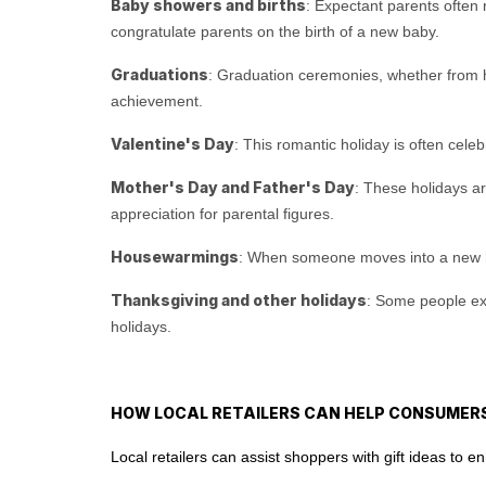
Baby showers and births
: Expectant parents often r
congratulate parents on the birth of a new baby.
Graduations
: Graduation ceremonies, whether from hig
achievement.
Valentine's Day
: This romantic holiday is often cele
Mother's Day and Father's Day
: These holidays ar
appreciation for parental figures.
Housewarmings
: When someone moves into a new hom
Thanksgiving and other holidays
: Some people exch
holidays.
HOW LOCAL RETAILERS CAN HELP CONSUMERS
Local retailers can assist shoppers with gift ideas to 