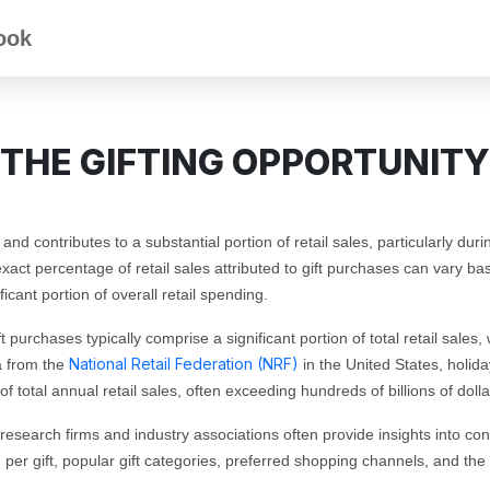
ook
THE GIFTING OPPORTUNITY
 and contributes to a substantial portion of retail sales, particularly d
act percentage of retail sales attributed to gift purchases can vary bas
ficant portion of overall retail spending.
t purchases typically comprise a significant portion of total retail sale
National Retail Federation (NRF)
a from the
in the United States, holiday
f total annual retail sales, often exceeding hundreds of billions of dolla
research firms and industry associations often provide insights into con
er gift, popular gift categories, preferred shopping channels, and the 