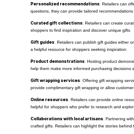
Personalized recommendations
: Retailers can of
questions, they can provide tailored recommendations
Curated gift collections
: Retailers can create cura
shoppers to find inspiration and discover unique gifts.
Gift guides
: Retailers can publish gift guides either o
a helpful resource for shoppers seeking inspiration.
Product demonstrations
: Hosting product demonstr
help them make more informed purchasing decisions a
Gift wrapping services
: Offering gift wrapping se
provide complimentary gift wrapping or allow customers
Online resources
: Retailers can provide online resou
helpful for shoppers who prefer to research and explor
Collaborations with local artisans
: Partnering wit
crafted gifts. Retailers can highlight the stories behin