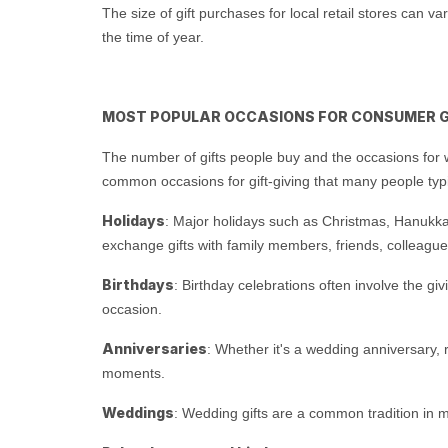
The size of gift purchases for local retail stores can 
the time of year.
MOST POPULAR OCCASIONS FOR CONSUMER G
The number of gifts people buy and the occasions for w
common occasions for gift-giving that many people typ
Holidays
: Major holidays such as Christmas, Hanukkah,
exchange gifts with family members, friends, colleag
Birthdays
: Birthday celebrations often involve the gi
occasion.
Anniversaries
: Whether it's a wedding anniversary,
moments.
Weddings
: Wedding gifts are a common tradition in man