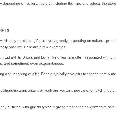
vary depending on several factors, including the type of products the st
IFTS
hich they purchase gifts can vary greatly depending on cultural, perso
ically observe. Here are a few examples:
 Eid al-Fitr, Diwali, and Lunar New Year are often associated with gift
ues, and sometimes even acquaintances.
ving and receiving of gifts. People typically give gifts to friends, fam
 relationship anniversary, or work anniversary, people often exchange 
y cultures, with guests typically giving gifts to the newlyweds to help t