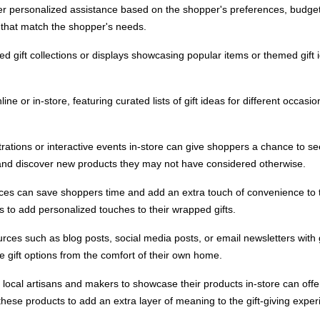
fer personalized assistance based on the shopper's preferences, budget,
 that match the shopper's needs.
ted gift collections or displays showcasing popular items or themed gift 
nline or in-store, featuring curated lists of gift ideas for different occas
ations or interactive events in-store can give shoppers a chance to see
nd discover new products they may not have considered otherwise.
rvices can save shoppers time and add an extra touch of convenience to
 to add personalized touches to their wrapped gifts.
rces such as blog posts, social media posts, or email newsletters with gi
e gift options from the comfort of their own home.
h local artisans and makers to showcase their products in-store can of
d these products to add an extra layer of meaning to the gift-giving exper