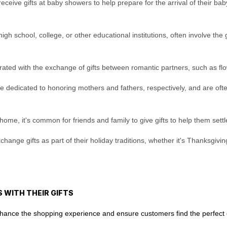
eceive gifts at baby showers to help prepare for the arrival of their baby
h school, college, or other educational institutions, often involve the g
brated with the exchange of gifts between romantic partners, such as flow
e dedicated to honoring mothers and fathers, respectively, and are often
e, it's common for friends and family to give gifts to help them settle
ange gifts as part of their holiday traditions, whether it's Thanksgiving
 WITH THEIR GIFTS
enhance the shopping experience and ensure customers find the perfect g