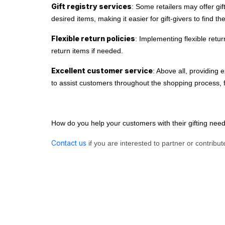
Gift registry services
: Some retailers may offer gif
desired items, making it easier for gift-givers to find th
Flexible return policies
: Implementing flexible retu
return items if needed.
Excellent customer service
: Above all, providing 
to assist customers throughout the shopping process, f
How do you help your customers with their gifting ne
Contact us
if you are interested to partner or contribute