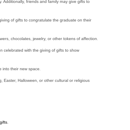
. Additionally, friends and family may give gifts to
iving of gifts to congratulate the graduate on their
ers, chocolates, jewelry, or other tokens of affection.
 celebrated with the giving of gifts to show
 into their new space.
, Easter, Halloween, or other cultural or religious
ifts.