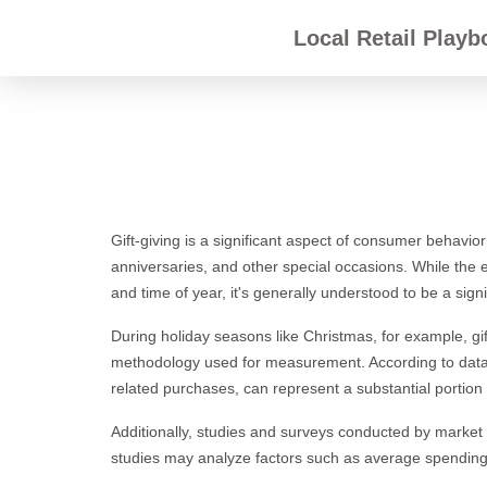
Local Retail Playb
Gift-giving is a significant aspect of consumer behavior
anniversaries, and other special occasions. While the ex
and time of year, it's generally understood to be a signi
During holiday seasons like Christmas, for example, gif
methodology used for measurement. According to dat
related purchases, can represent a substantial portion o
Additionally, studies and surveys conducted by market 
studies may analyze factors such as average spending p